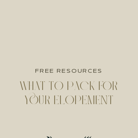
FREE RESOURCES
WHAT TO PACK FOR
YOUR ELOPEMENT