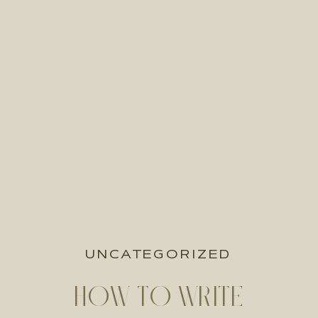
UNCATEGORIZED
HOW TO WRITE