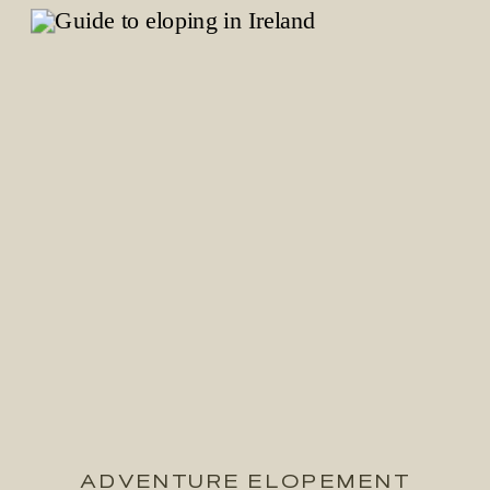
ADVENTURE ELOPEMENT