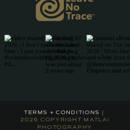
TERMS + CONDITIONS
|
2026 COPYRIGHT MATLAI
PHOTOGRAPHY