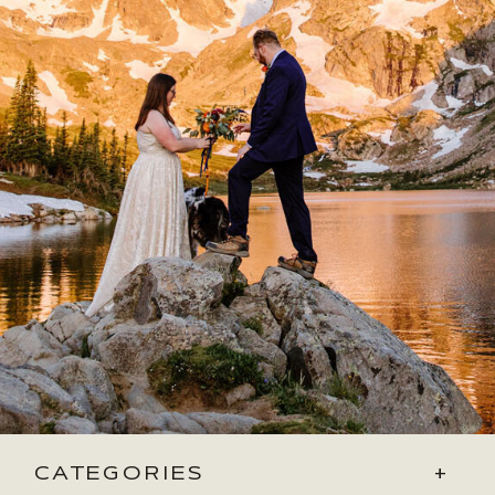
CATEGORIES
+