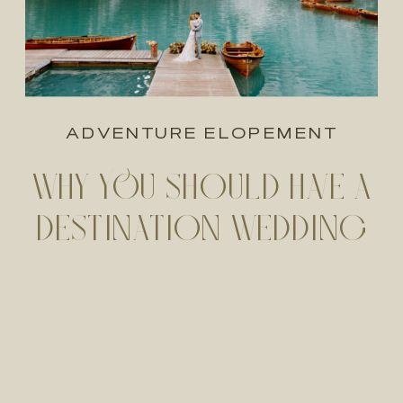
ADVENTURE ELOPEMENT
WHY YOU SHOULD HAVE A
DESTINATION WEDDING