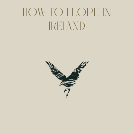
HOW TO ELOPE IN
IRELAND