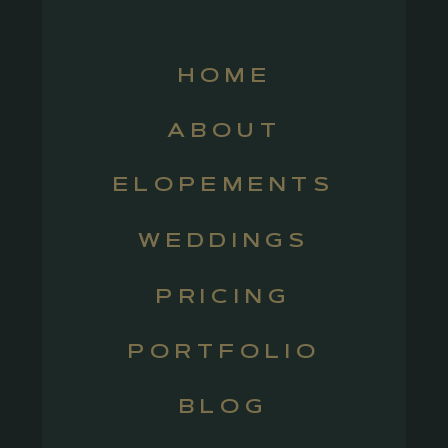
HOME
ABOUT
ELOPEMENTS
WEDDINGS
PRICING
PORTFOLIO
BLOG