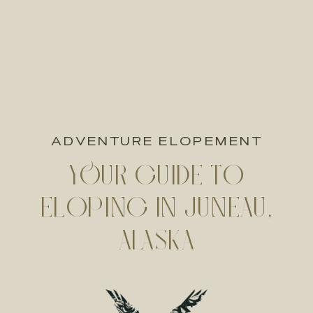
ADVENTURE ELOPEMENT
YOUR GUIDE TO
ELOPING IN JUNEAU,
ALASKA