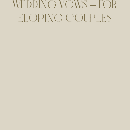
WEDDING VOWS – FOR
ELOPING COUPLES