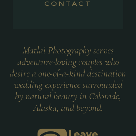
CONTACT
Matlai Photography serves
adventure-loving couples who
desire a one-of-a-kind destination
wedding experience surrounded
by natural beauty in Colorado,
Alaska, and beyond.