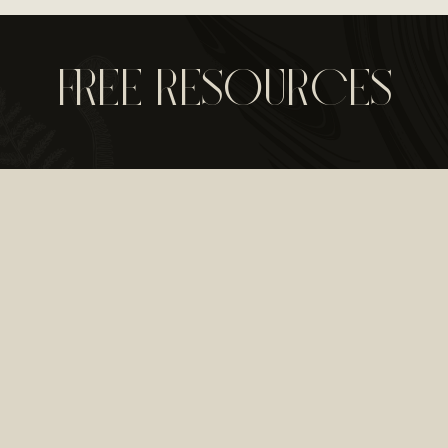
FREE RESOURCES