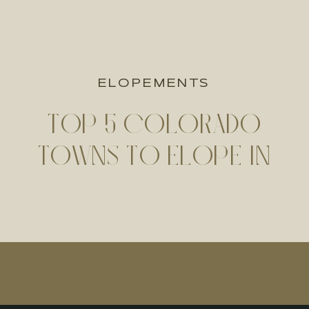
ELOPEMENTS
TOP 5 COLORADO
TOWNS TO ELOPE IN