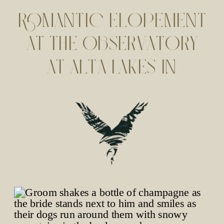
ROMANTIC ELOPEMENT
AT THE OBSERVATORY
AT ALTA LAKES IN
TELLURIDE, CO | SARAH
+ TREVOR