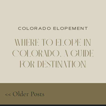
COLORADO ELOPEMENT
WHERE TO ELOPE IN
COLORADO, A GUIDE
FOR DESTINATION
ELOPEMENTS
<< Older Posts