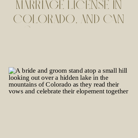
MARRIAGE LICENSE IN
COLORADO, AND CAN
YOUR PET SIGN AS A
WITNESS?