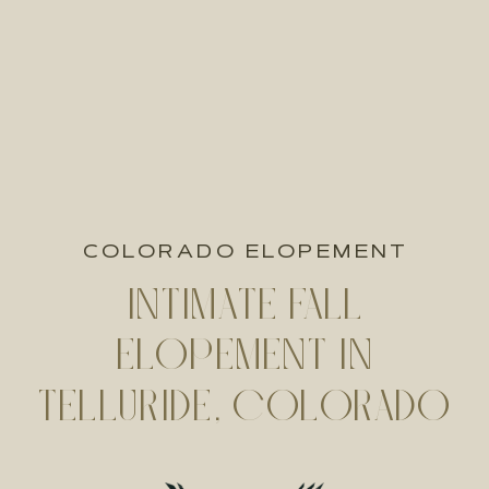
COLORADO ELOPEMENT
INTIMATE FALL
ELOPEMENT IN
TELLURIDE, COLORADO
| KATIE + NICK