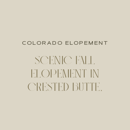
COLORADO ELOPEMENT
SCENIC FALL
ELOPEMENT IN
CRESTED BUTTE,
COLORADO | ALEXA +
SEAN