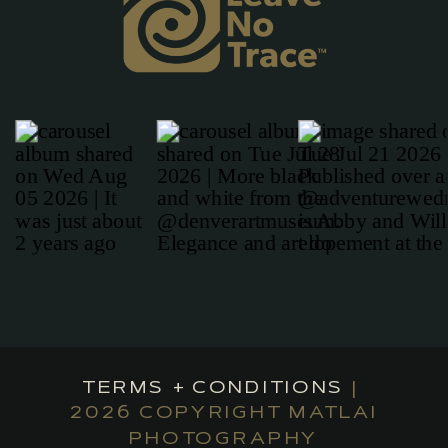
TERMS + CONDITIONS
|
2026 COPYRIGHT MATLAI
PHOTOGRAPHY