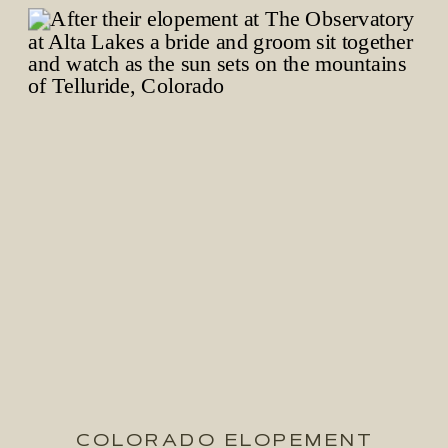
COLORADO ELOPEMENT