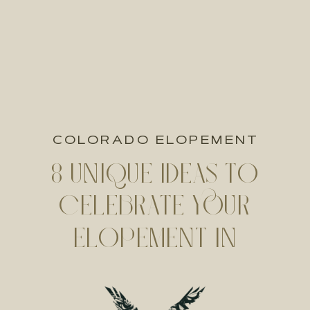
COLORADO ELOPEMENT
8 UNIQUE IDEAS TO
CELEBRATE YOUR
ELOPEMENT IN
COLORADO