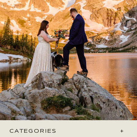
CATEGORIES
+