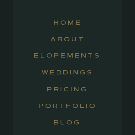
HOME
ABOUT
ELOPEMENTS
WEDDINGS
PRICING
PORTFOLIO
BLOG