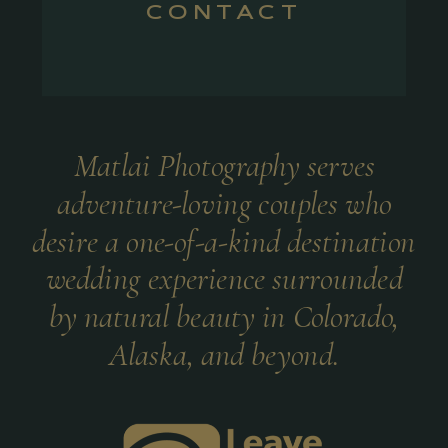
CONTACT
Matlai Photography serves
adventure-loving couples who
desire a one-of-a-kind destination
wedding experience surrounded
by natural beauty in Colorado,
Alaska, and beyond.