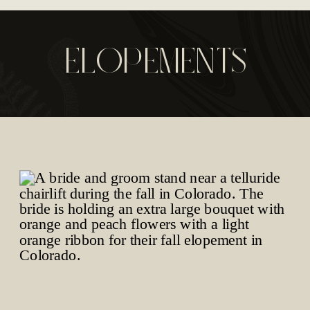
ELOPEMENTS