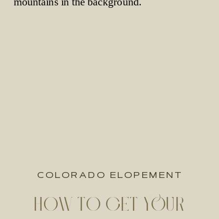
COLORADO ELOPEMENT
HOW TO GET YOUR