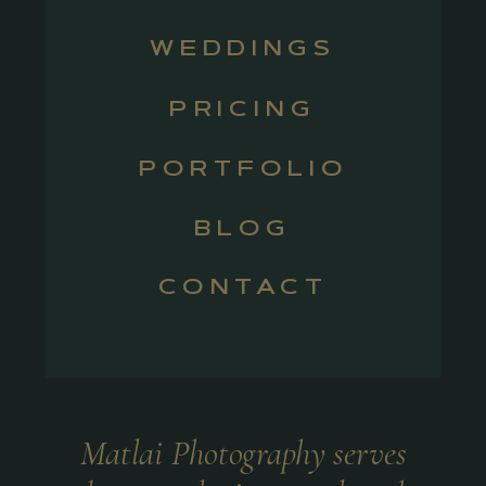
WEDDINGS
PRICING
PORTFOLIO
BLOG
CONTACT
Matlai Photography serves