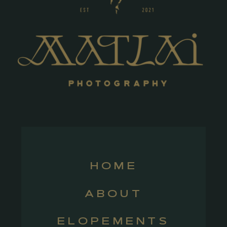
HOME
ABOUT
ELOPEMENTS