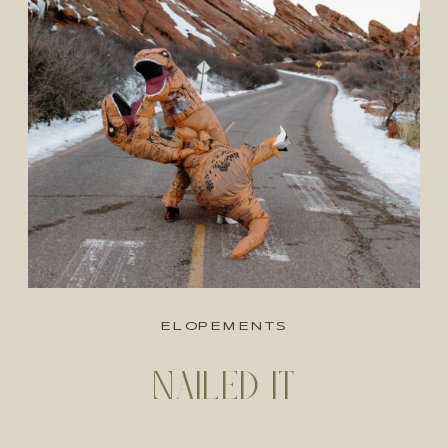
ELOPEMENTS
NAILED IT