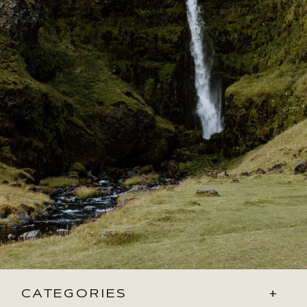
CATEGORIES
+