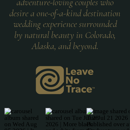
adventure-loving couples who
desire a one-of-a-kind destination
wedding experience surrounded
by natural beauty in Colorado,
Alaska, and beyond.