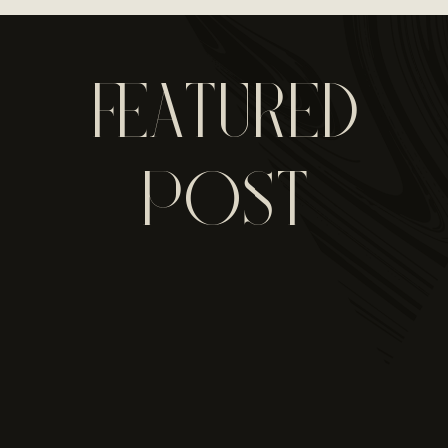
FEATURED
POST