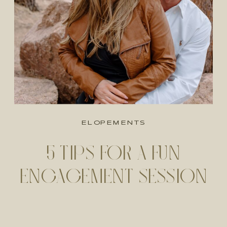
ELOPEMENTS
5 TIPS FOR A FUN
ENGAGEMENT SESSION