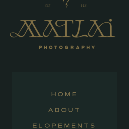
HOME
ABOUT
ELOPEMENTS