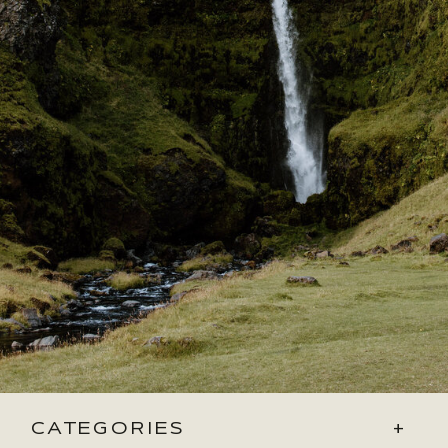
CATEGORIES
+