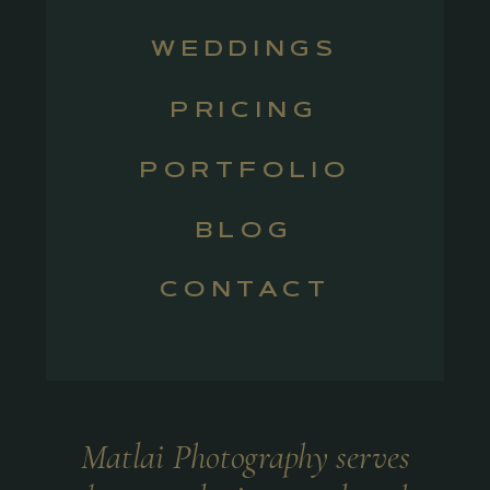
WEDDINGS
PRICING
PORTFOLIO
BLOG
CONTACT
Matlai Photography serves