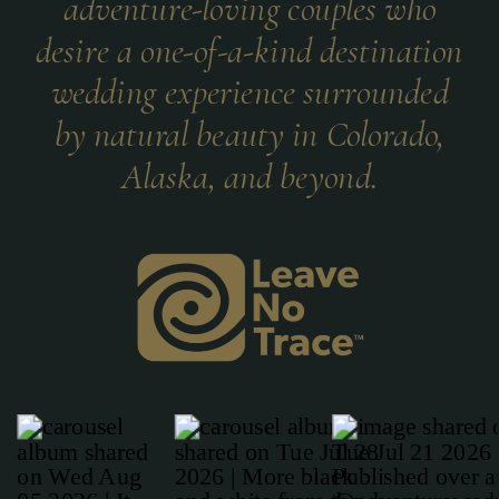
adventure-loving couples who
desire a one-of-a-kind destination
wedding experience surrounded
by natural beauty in Colorado,
Alaska, and beyond.