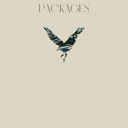
PACKAGES