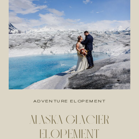
ADVENTURE ELOPEMENT
ALASKA GLACIER
ELOPEMENT