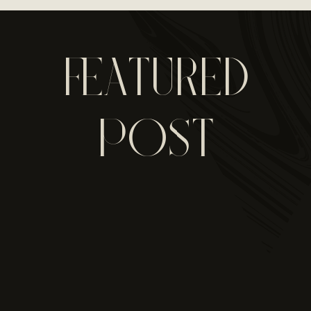
FEATURED
POST