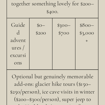
together something lovely for $200–
$400.
Guide
$0–
$300–
$800–
d
$200
$700
$3,000
advent
+
ures /
excursi
ons
Optional but genuinely memorable
add-ons: glacier hike tours ($150–
$250/person), ice cave visits in winter
($200–$300/person), super jeep to