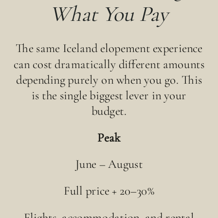
What You Pay
The same Iceland elopement experience
can cost dramatically different amounts
depending purely on when you go. This
is the single biggest lever in your
budget.
Peak
June – August
Full price + 20–30%
Flights, accommodation, and rental