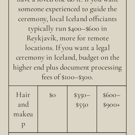
someone experienced to guide the
ceremony, local Iceland officiants
typically run $400–$600 in
Reykjavík, more for remote
locations. If you want a legal
ceremony in Iceland, budget on the
higher end plus document processing
fees of $100–$300.
Hair
$0
$350–
$600–
and
$550
$900+
makeu
p