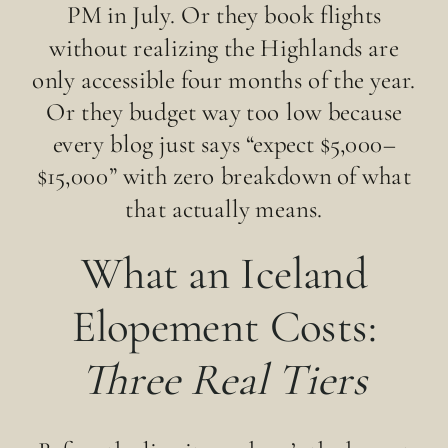
PM in July. Or they book flights
without realizing the Highlands are
only accessible four months of the year.
Or they budget way too low because
every blog just says “expect $5,000–
$15,000” with zero breakdown of what
that actually means.
What an Iceland
Elopement Costs:
Three Real Tiers