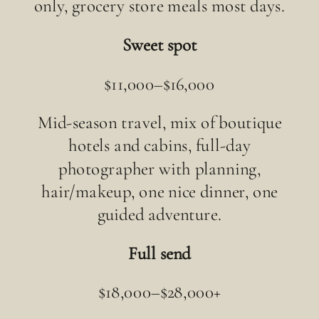
only, grocery store meals most days.
Sweet spot
$11,000–$16,000
Mid-season travel, mix of boutique
hotels and cabins, full-day
photographer with planning,
hair/makeup, one nice dinner, one
guided adventure.
Full send
$18,000–$28,000+