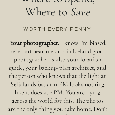
Where to
Save
WORTH EVERY PENNY
Your photographer.
I know I’m biased
here, but hear me out: in Iceland, your
photographer is also your location
guide, your backup-plan architect, and
the person who knows that the light at
Seljalandsfoss at 11 PM looks nothing
like it does at 2 PM. You are flying
across the world for this. The photos
are the only thing you take home. Don’t