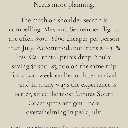
Needs more planning.
The math on shoulder season is
compelling: May and September flights
are often $300–$600 cheaper per person
than July. Accommodation runs 20–30%
less. Car rental prices drop. You’re
saving $1,500–$3,000 on the same trip
for a two-week earlier or later arrival
— and in many ways the experience is
better, since the most famous South
Coast spots are genuinely
overwhelming in peak July.
2026-specific note:
Solar eclipse pricing