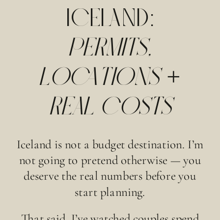
ICELAND:
PERMITS,
LOCATIONS +
REAL COSTS
Iceland is not a budget destination. I’m
not going to pretend otherwise — you
deserve the real numbers before you
start planning.
That said, I’ve watched couples spend