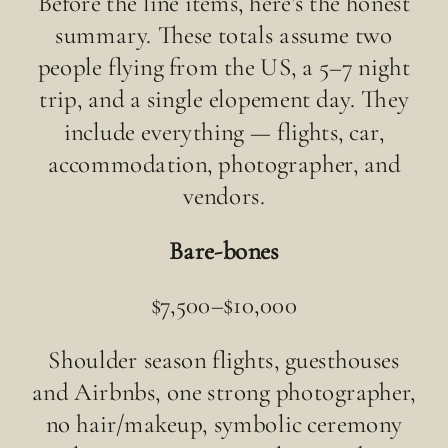
Before the line items, here’s the honest
summary. These totals assume two
people flying from the US, a 5–7 night
trip, and a single elopement day. They
include everything — flights, car,
accommodation, photographer, and
vendors.
Bare-bones
$7,500–$10,000
Shoulder season flights, guesthouses
and Airbnbs, one strong photographer,
no hair/makeup, symbolic ceremony