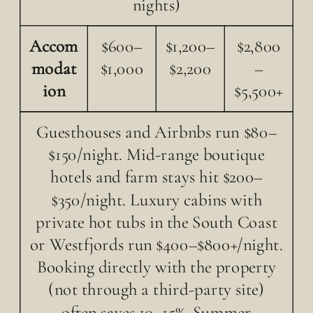
nights)
Accom
$600–
$1,200–
$2,800
modat
$1,000
$2,200
–
ion
$5,500+
Guesthouses and Airbnbs run $80–
$150/night. Mid-range boutique
hotels and farm stays hit $200–
$350/night. Luxury cabins with
private hot tubs in the South Coast
or Westfjords run $400–$800+/night.
Booking directly with the property
(not through a third-party site)
often saves 10–15%. Summer