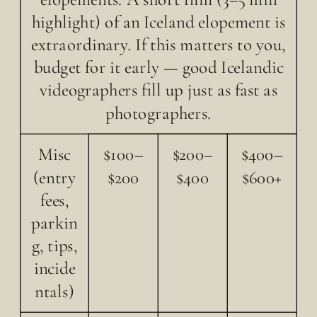
highlight) of an Iceland elopement is
extraordinary. If this matters to you,
budget for it early — good Icelandic
videographers fill up just as fast as
photographers.
Misc
$100–
$200–
$400–
(entry
$200
$400
$600+
fees,
parkin
g, tips,
incide
ntals)