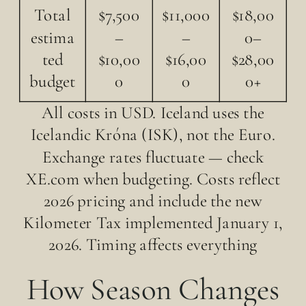
Total
$7,500
$11,000
$18,00
estima
–
–
0–
ted
$10,00
$16,00
$28,00
budget
0
0
0+
All costs in USD. Iceland uses the
Icelandic Króna (ISK), not the Euro.
Exchange rates fluctuate — check
XE.com when budgeting. Costs reflect
2026 pricing and include the new
Kilometer Tax implemented January 1,
2026. Timing affects everything
How Season Changes