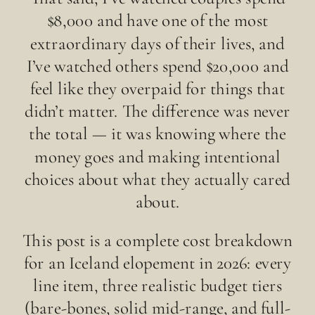
$8,000 and have one of the most
extraordinary days of their lives, and
I’ve watched others spend $20,000 and
feel like they overpaid for things that
didn’t matter. The difference was never
the total — it was knowing where the
money goes and making intentional
choices about what they actually cared
about.
This post is a complete cost breakdown
for an Iceland elopement in 2026: every
line item, three realistic budget tiers
(bare-bones, solid mid-range, and full-