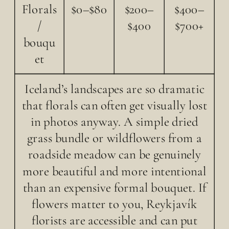
Florals
$0–$80
$200–
$400–
/
$400
$700+
bouqu
et
Iceland’s landscapes are so dramatic
that florals can often get visually lost
in photos anyway. A simple dried
grass bundle or wildflowers from a
roadside meadow can be genuinely
more beautiful and more intentional
than an expensive formal bouquet. If
flowers matter to you, Reykjavík
florists are accessible and can put