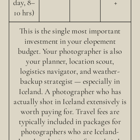
day, 8–
+
10 hrs)
This is the single most important
investment in your elopement
budget. Your photographer is also
your planner, location scout,
logistics navigator, and weather-
backup strategist — especially in
Iceland. A photographer who has
actually shot in Iceland extensively is
worth paying for. Travel fees are
typically included in packages for
photographers who are Iceland-