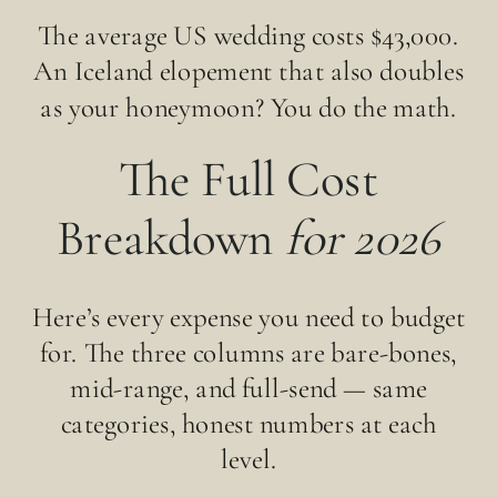
The average US wedding costs $43,000.
An Iceland elopement that also doubles
as your honeymoon? You do the math.
The Full Cost
Breakdown
for 2026
Here’s every expense you need to budget
for. The three columns are bare-bones,
mid-range, and full-send — same
categories, honest numbers at each
level.