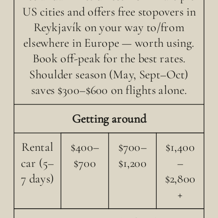
US cities and offers free stopovers in
Reykjavík on your way to/from
elsewhere in Europe — worth using.
Book off-peak for the best rates.
Shoulder season (May, Sept–Oct)
saves $300–$600 on flights alone.
Getting around
Rental
$400–
$700–
$1,400
car (5–
$700
$1,200
–
7 days)
$2,800
+