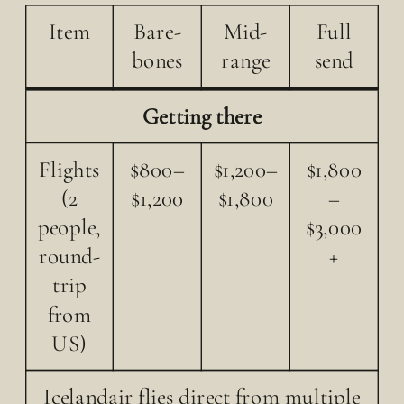
Item
Bare-
Mid-
Full
bones
range
send
Getting there
Flights
$800–
$1,200–
$1,800
(2
$1,200
$1,800
–
people,
$3,000
round-
+
trip
from
US)
Icelandair flies direct from multiple