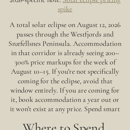
spike
A total solar eclipse on August 12, 2026
passes through the Westfjords and
Snæfellsnes Peninsula. Accommodation
in that corridor is already seeing 200–
300% price markups for the week of
August 10–15. If you’re not specifically
coming for the eclipse, avoid that
window entirely. If you are coming for
it, book accommodation a year out or
it won’t exist at any price. Spend smart
Where to Spend,