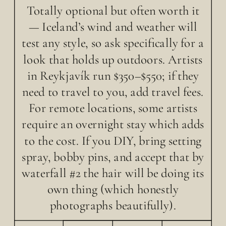
Totally optional but often worth it
— Iceland’s wind and weather will
test any style, so ask specifically for a
look that holds up outdoors. Artists
in Reykjavík run $350–$550; if they
need to travel to you, add travel fees.
For remote locations, some artists
require an overnight stay which adds
to the cost. If you DIY, bring setting
spray, bobby pins, and accept that by
waterfall #2 the hair will be doing its
own thing (which honestly
photographs beautifully).