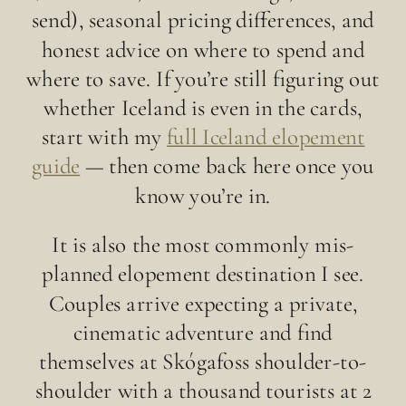
send), seasonal pricing differences, and
honest advice on where to spend and
where to save. If you’re still figuring out
whether Iceland is even in the cards,
start with my
full Iceland elopement
guide
— then come back here once you
know you’re in.
It is also the most commonly mis-
planned elopement destination I see.
Couples arrive expecting a private,
cinematic adventure and find
themselves at Skógafoss shoulder-to-
shoulder with a thousand tourists at 2