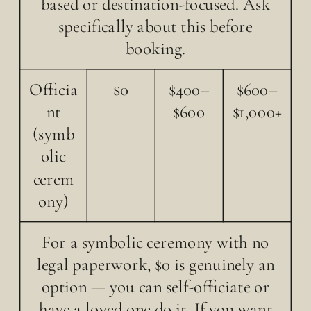
based or destination-focused. Ask
specifically about this before
booking.
Officia
$0
$400–
$600–
nt
$600
$1,000+
(symb
olic
cerem
ony)
For a symbolic ceremony with no
legal paperwork, $0 is genuinely an
option — you can self-officiate or
have a loved one do it. If you want