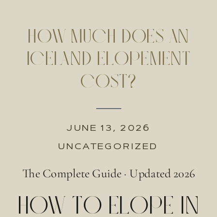
HOW MUCH DOES AN
ICELAND ELOPEMENT
COST?
JUNE 13, 2026
UNCATEGORIZED
The Complete Guide · Updated 2026
HOW TO ELOPE IN