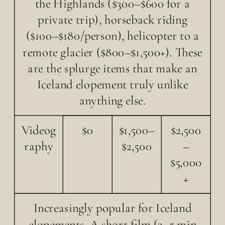
the Highlands ($300–$600 for a
private trip), horseback riding
($100–$180/person), helicopter to a
remote glacier ($800–$1,500+). These
are the splurge items that make an
Iceland elopement truly unlike
anything else.
Videog
$0
$1,500–
$2,500
raphy
$2,500
–
$5,000
+
Increasingly popular for Iceland
elopements. A short film (3–5 min