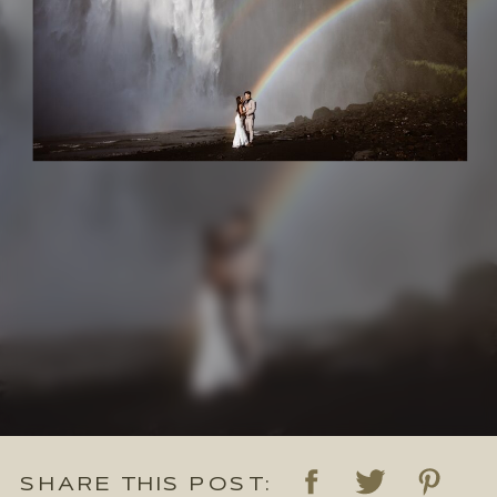
SHARE THIS POST: