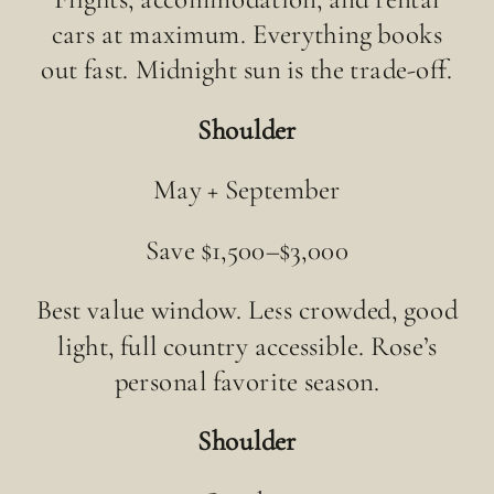
cars at maximum. Everything books
out fast. Midnight sun is the trade-off.
Shoulder
May + September
Save $1,500–$3,000
Best value window. Less crowded, good
light, full country accessible. Rose’s
personal favorite season.
Shoulder