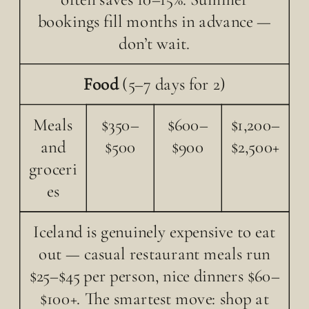
bookings fill months in advance —
don’t wait.
Food
(5–7 days for 2)
Meals
$350–
$600–
$1,200–
and
$500
$900
$2,500+
groceri
es
Iceland is genuinely expensive to eat
out — casual restaurant meals run
$25–$45 per person, nice dinners $60–
$100+. The smartest move: shop at