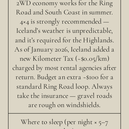
2WD economy works for the Ring
Road and South Coast in summer.
4×4 is strongly recommended —
Iceland’s weather is unpredictable,
and it’s required for the Highlands.
As of January 2026, Iceland added a
new Kilometer Tax (~$0.05/km)
charged by most rental agencies after
return. Budget an extra ~$100 for a
standard Ring Road loop. Always
take the insurance — gravel roads
are rough on windshields.
Where to sleep (per night × 5–7