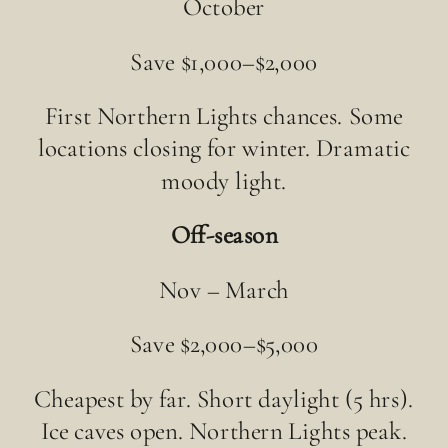
October
Save $1,000–$2,000
First Northern Lights chances. Some
locations closing for winter. Dramatic
moody light.
Off-season
Nov – March
Save $2,000–$5,000
Cheapest by far. Short daylight (5 hrs).
Ice caves open. Northern Lights peak.