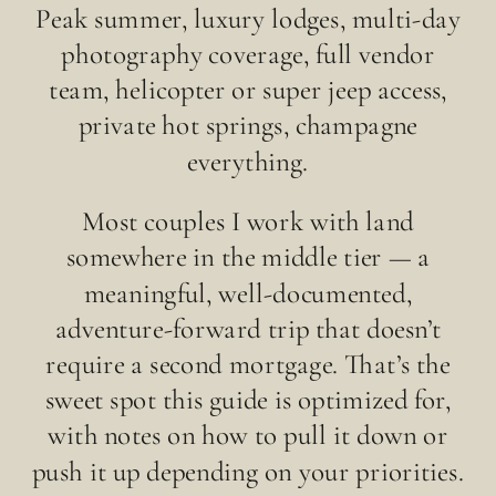
Peak summer, luxury lodges, multi-day
photography coverage, full vendor
team, helicopter or super jeep access,
private hot springs, champagne
everything.
Most couples I work with land
somewhere in the middle tier — a
meaningful, well-documented,
adventure-forward trip that doesn’t
require a second mortgage. That’s the
sweet spot this guide is optimized for,
with notes on how to pull it down or
push it up depending on your priorities.