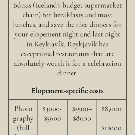
Bónus (Iceland’s budget supermarket
chain) for breakfasts and most
lunches, and save the nice dinners for
your elopement night and last night
in Reykjavík. Reykjavík has
exceptional restaurants that are
absolutely worth it for a celebration
dinner.
Elopement-specific costs
Photo
$3000-
$5500–
$8,000
graphy
$5000
$8000
–
(full
$12000