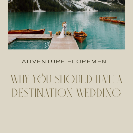
ADVENTURE ELOPEMENT
WHY YOU SHOULD HAVE A
DESTINATION WEDDING