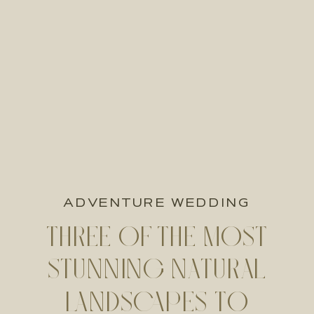
ADVENTURE WEDDING
THREE OF THE MOST
STUNNING NATURAL
LANDSCAPES TO