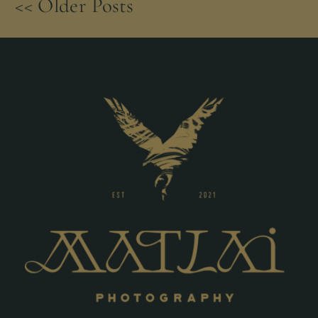
<< Older Posts