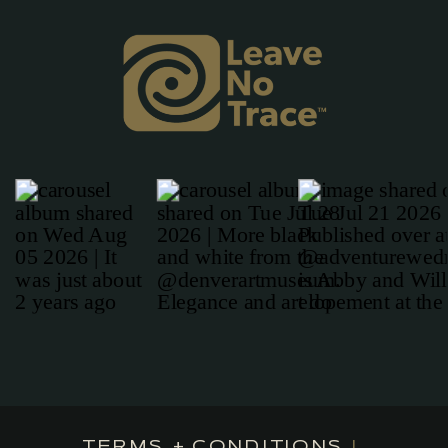
TERMS + CONDITIONS
|