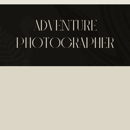
ADVENTURE
PHOTOGRAPHER