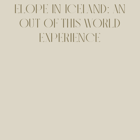
ELOPE IN ICELAND: AN
OUT OF THIS WORLD
EXPERIENCE