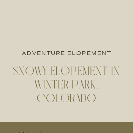
ADVENTURE ELOPEMENT
SNOWY ELOPEMENT IN
WINTER PARK,
COLORADO