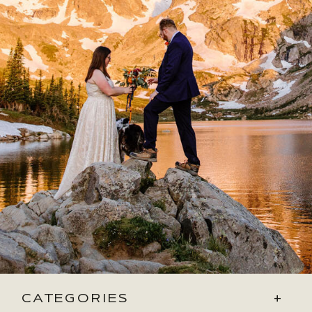
CATEGORIES
+