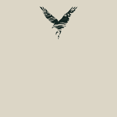
ELOPEMENT.