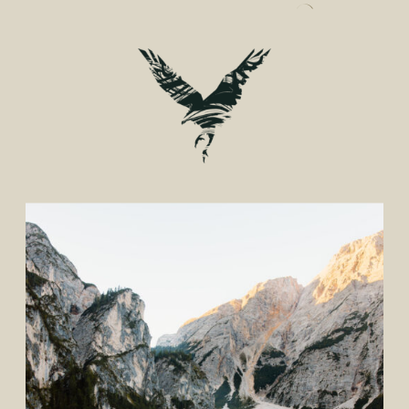
CONSIDER FOR YOUR
WEDDING PHOTOS