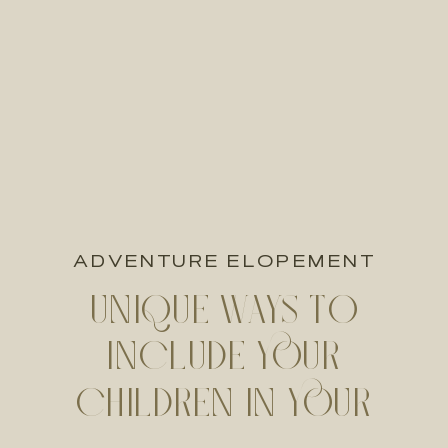
ADVENTURE ELOPEMENT
UNIQUE WAYS TO
INCLUDE YOUR
CHILDREN IN YOUR