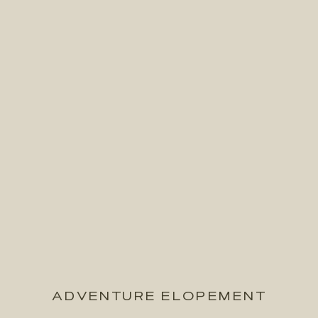
ADVENTURE ELOPEMENT