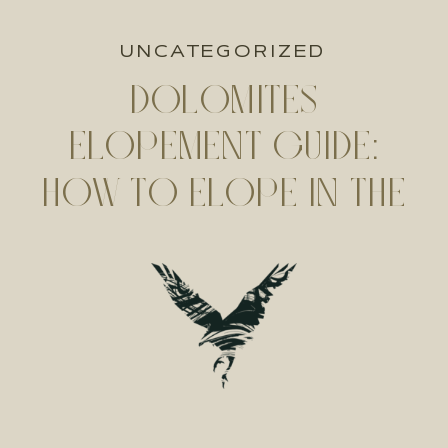
UNCATEGORIZED
DOLOMITES
ELOPEMENT GUIDE:
HOW TO ELOPE IN THE
DOLOMITES