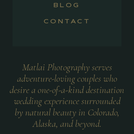
BLOG
CONTACT
Matlai Photography serves
adventure-loving couples who
desire a one-of-a-kind destination
wedding experience surrounded
by natural beauty in Colorado,
Alaska, and beyond.