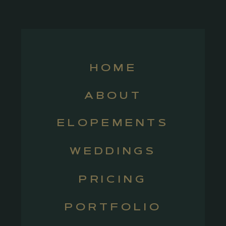
HOME
ABOUT
ELOPEMENTS
WEDDINGS
PRICING
PORTFOLIO