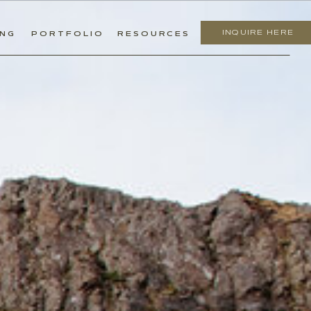
INQUIRE HERE
ING
PORTFOLIO
RESOURCES