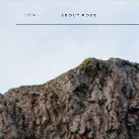
HOME
ABOUT ROSE