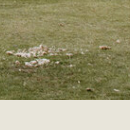
Search
for: