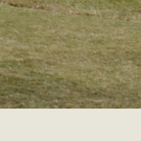
RE ELOPEMENTS
COLORADO ELOPEMENTS