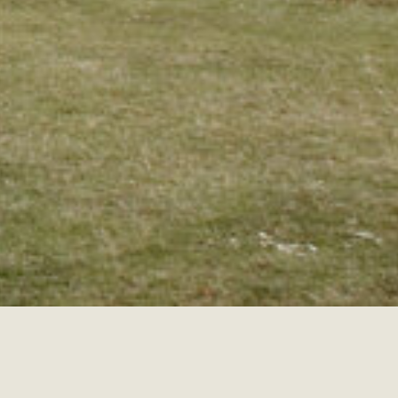
ENGAGEMENTS
ELOPEMENTS
ADVENTU