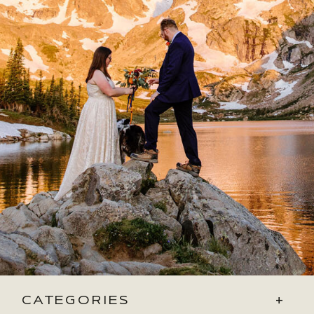
CATEGORIES
+