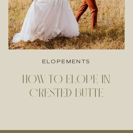
ELOPEMENTS
HOW TO ELOPE IN
CRESTED BUTTE